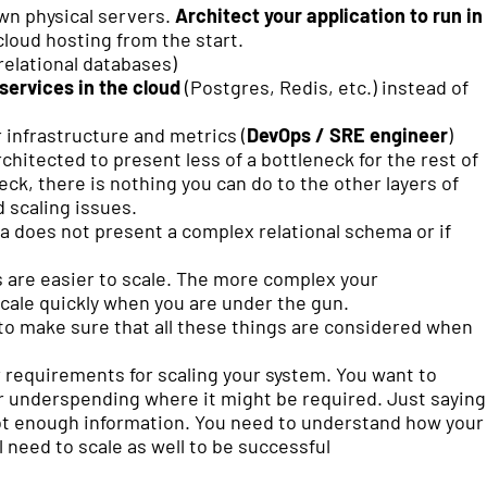
own physical servers.
Architect your application to run in
cloud hosting from the start.
relational databases)
ervices in the cloud
(Postgres, Redis, etc.) instead of
 infrastructure and metrics (
DevOps / SRE engineer
)
rchitected to present less of a bottleneck for the rest of
eck, there is nothing you can do to the other layers of
d scaling issues.
ta does not present a complex relational schema or if
 are easier to scale. The more complex your
cale quickly when you are under the gun.
 to make sure that all these things are considered when
ur requirements for scaling your system. You want to
r underspending where it might be required. Just saying
 not enough information. You need to understand how your
l need to scale as well to be successful