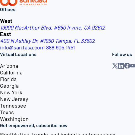
Offices
West
19900 MacArthur Blvd, #650
Irvine, CA 92612
East
400 N Ashley Dr, #1950
Tampa, FL 33602
info@saritasa.com
888.905.1451
Virtual Locations
Follow us
Arizona
California
Florida
Georgia
New York
New Jersey
Tennessee
Texas
Washington
Get empowered, subscribe now
Monthly tips, trends, and insights on technology