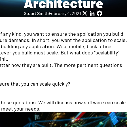
Architecture
Stuart Smith
February 4, 2021
X
LinkedIn
Facebook
of any kind, you want to ensure the application you build
re demands. In short, you want the application to scale.
building any application. Web, mobile, back office,
ever you build must scale. But what does “scalability”
ink.
atter how they are built. The more pertinent questions
ure that you can scale quickly?
f these questions. We will discuss how software can scale
to meet your needs.