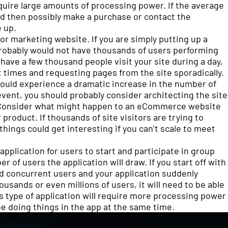
quire large amounts of processing power. If the average
and then possibly make a purchase or contact the
 up.
or marketing website. If you are simply putting up a
robably would not have thousands of users performing
have a few thousand people visit your site during a day,
nt times and requesting pages from the site sporadically.
 could experience a dramatic increase in the number of
ent, you should probably consider architecting the site
es. Consider what might happen to an eCommerce website
 product. If thousands of site visitors are trying to
ings could get interesting if you can’t scale to meet
 application for users to start and participate in group
 of users the application will draw. If you start off with
d concurrent users and your application suddenly
sands or even millions of users, it will need to be able
is type of application will require more processing power
e doing things in the app at the same time.