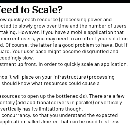
eed to Scale?
 how quickly each resource (processing power and
pected to slowly grow over time and the number of users
ertaking. However, if you have a mobile application that
ncurrent users, you may need to architect your solution
d. Of course, the latter is a good problem to have. But if
 guard. Your user base might become disgruntled and
ceedingly slow.
tment up front. In order to quickly scale an application,
s it will place on your infrastructure (processing
u should know what resources could cause a
esources to open up the bottleneck(s). There are a few
ontally (add additional servers in parallel) or vertically
ertically has its limitations though.
 concurrency, so that you understand the expected
 application called Jmeter that can be used to stress