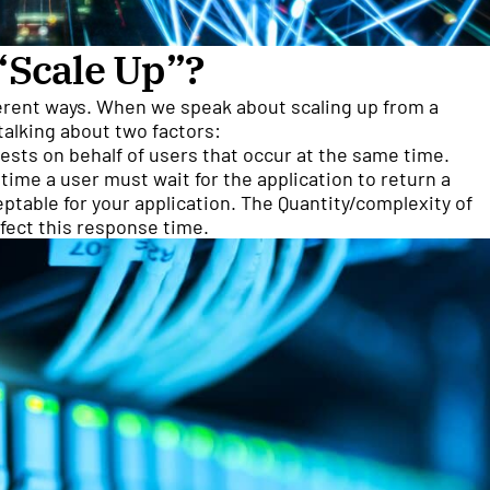
“Scale Up”?
ferent ways. When we speak about scaling up from a
talking about two factors:
sts on behalf of users that occur at the same time.
ime a user must wait for the application to return a
table for your application. The Quantity/complexity of
ffect this response time.