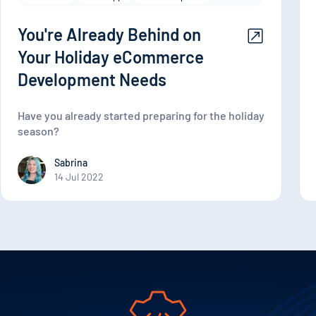
You're Already Behind on
Your Holiday eCommerce
Development Needs
Have you already started preparing for the holiday
season?
Sabrina
14 Jul 2022