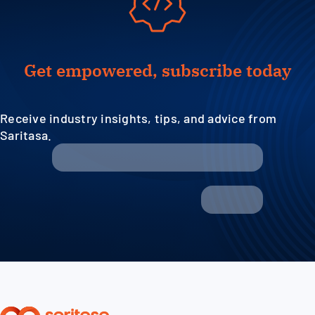
Get empowered, subscribe today
Receive industry insights, tips, and advice from
Saritasa.