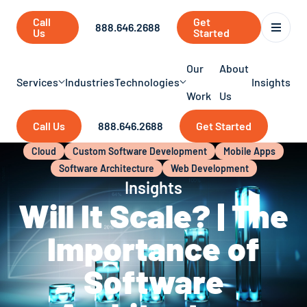
Call
Get
888.646.2688
Us
Started
Our
About
Services
Industries
Technologies
Insights
Work
Us
Call Us
888.646.2688
Get Started
Cloud
Custom Software Development
Mobile Apps
Software Architecture
Web Development
Insights
Will It Scale? | The
Importance of
Software