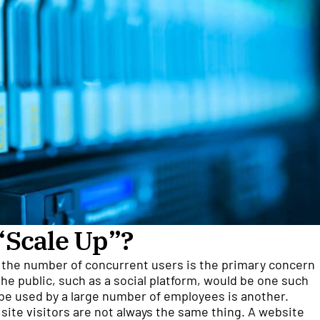
“Scale Up”?
 the number of concurrent users is the primary concern
the public, such as a social platform, would be one such
 be used by a large number of employees is another.
 site visitors are not always the same thing. A website