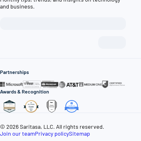
and business.
Partnerships
Awards & Recognition
© 2026 Saritasa, LLC. All rights reserved.
Join our team
Privacy policy
Sitemap