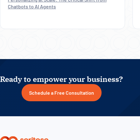
Chatbots to AI Agents
Ready to empower your business?
Schedule a Free Consultation