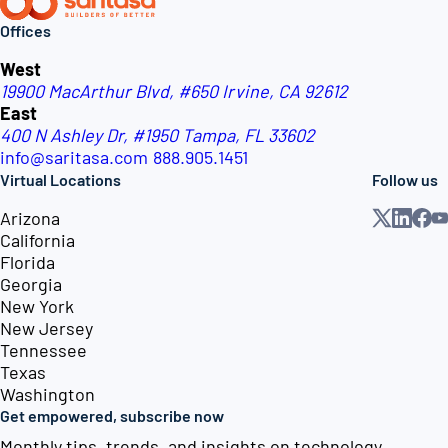
Offices
West
19900 MacArthur Blvd, #650
Irvine, CA 92612
East
400 N Ashley Dr, #1950
Tampa, FL 33602
info@saritasa.com
888.905.1451
Virtual Locations
Follow us
Arizona
California
Florida
Georgia
New York
New Jersey
Tennessee
Texas
Washington
Get empowered, subscribe now
Monthly tips, trends, and insights on technology