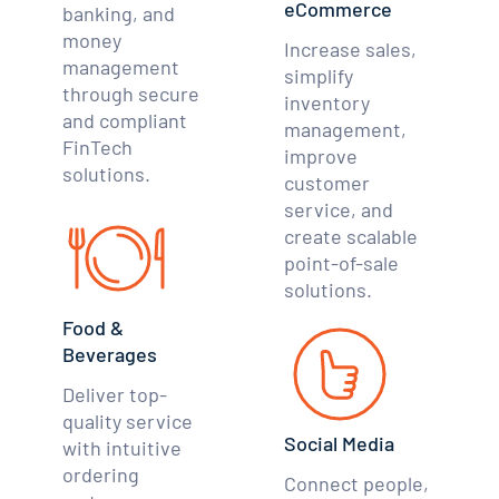
eCommerce
banking, and
money
Increase sales,
management
simplify
through secure
inventory
and compliant
management,
FinTech
improve
solutions.
customer
service, and
create scalable
point-of-sale
solutions.
Food &
Beverages
Deliver top-
quality service
Social Media
with intuitive
ordering
Connect people,