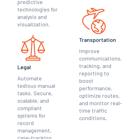
predictive
technologies for
analysis and
visualization.
Transportation
Improve
communications,
tracking, and
Legal
reporting to
Automate
boost
tedious manual
performance,
tasks. Secure,
optimize routes,
scalable, and
and monitor real-
compliant
time traffic
systems for
conditions.
record
management,
case-tracking,