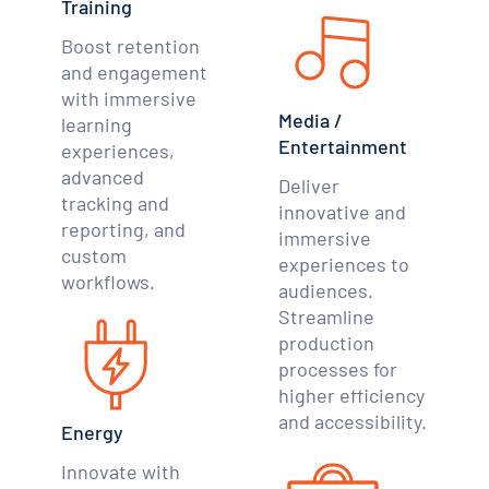
Training
Boost retention
and engagement
with immersive
Media /
learning
Entertainment
experiences,
advanced
Deliver
tracking and
innovative and
reporting, and
immersive
custom
experiences to
workflows.
audiences.
Streamline
production
processes for
higher efficiency
and accessibility.
Energy
Innovate with