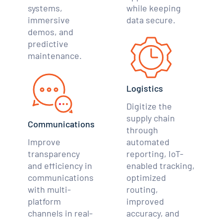
systems,
while keeping
immersive
data secure.
demos, and
predictive
maintenance.
Logistics
Digitize the
supply chain
Communications
through
Improve
automated
transparency
reporting, IoT-
and efficiency in
enabled tracking,
communications
optimized
with multi-
routing,
platform
improved
channels in real-
accuracy, and