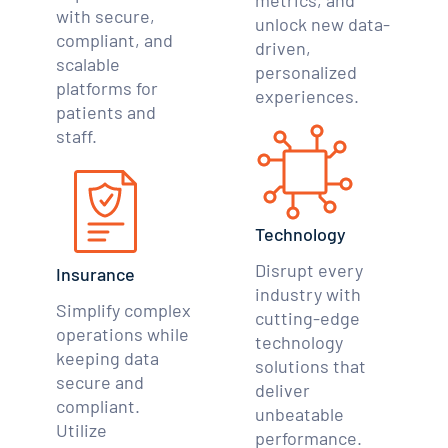
metrics, and
with secure,
unlock new data-
compliant, and
driven,
scalable
personalized
platforms for
experiences.
patients and
staff.
Technology
Disrupt every
Insurance
industry with
Simplify complex
cutting-edge
operations while
technology
keeping data
solutions that
secure and
deliver
compliant.
unbeatable
Utilize
performance.