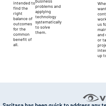
business
intended to
Whe
problems and
find the
want
applying
right
cont
technology
balance of
work
systematically
outcomes
us f
to solve
for the
mai
them.
common
and 
benefit of
or t
all.
proj
inter
up t
Saritasa has been quick to address any te