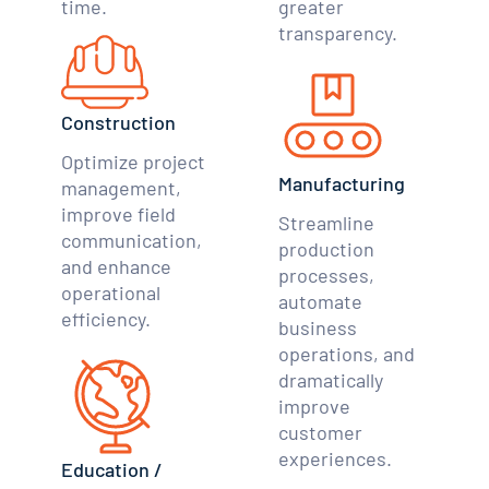
time.
greater
transparency.
Construction
Optimize project
Manufacturing
management,
improve field
Streamline
communication,
production
and enhance
processes,
operational
automate
efficiency.
business
operations, and
dramatically
improve
customer
experiences.
Education /