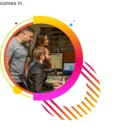
comes in.