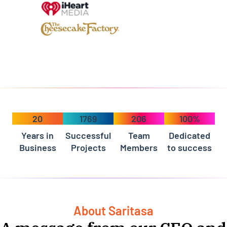
20
1769
206
100%
Years in
Successful
Team
Dedicated
Business
Projects
Members
to success
About Saritasa