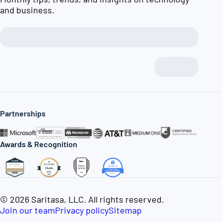
and business.
Partnerships
Awards & Recognition
© 2026 Saritasa, LLC. All rights reserved.
Join our team
Privacy policy
Sitemap