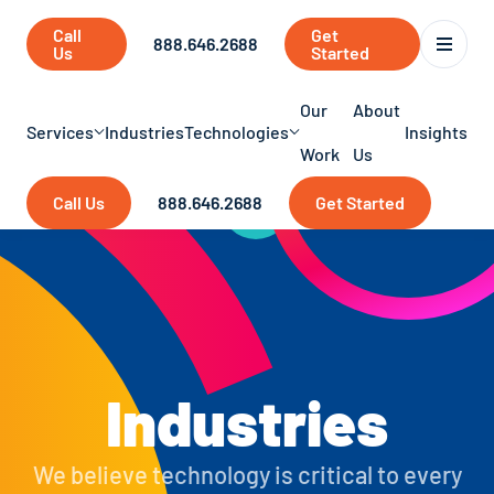
Call
Get
888.646.2688
Us
Started
Our
About
Services
Industries
Technologies
Insights
Work
Us
Call Us
888.646.2688
Get Started
Industries
We believe technology is critical to every