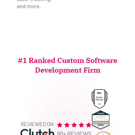
and more.
#1 Ranked Custom Software
Development Firm