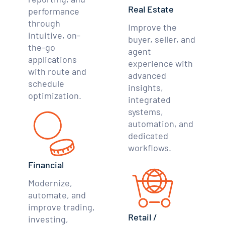
Real Estate
performance
through
Improve the
intuitive, on-
buyer, seller, and
the-go
agent
applications
experience with
with route and
advanced
schedule
insights,
optimization.
integrated
systems,
automation, and
dedicated
workflows.
Financial
Modernize,
automate, and
improve trading,
Retail /
investing,