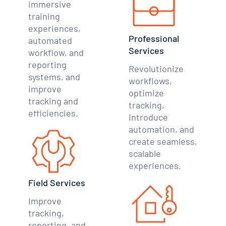
immersive
training
experiences,
Professional
automated
Services
workflow, and
reporting
Revolutionize
systems, and
workflows,
improve
optimize
tracking and
tracking,
efficiencies.
introduce
automation, and
create seamless,
scalable
experiences.
Field Services
Improve
tracking,
reporting, and