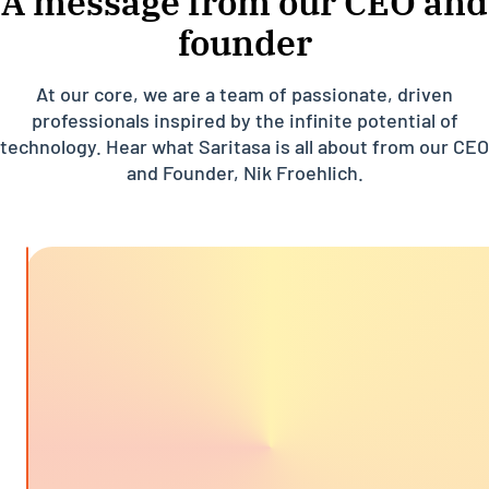
A message from our CEO and
founder
At our core, we are a team of passionate, driven
professionals inspired by the infinite potential of
technology. Hear what Saritasa is all about from our CEO
and Founder, Nik Froehlich.