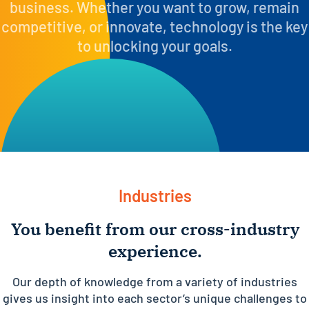
business. Whether you want to grow, remain
competitive, or innovate, technology is the key
to unlocking your goals.
Industries
You benefit from our cross-industry
experience.
Our depth of knowledge from a variety of industries
gives us insight into each sector’s unique challenges to