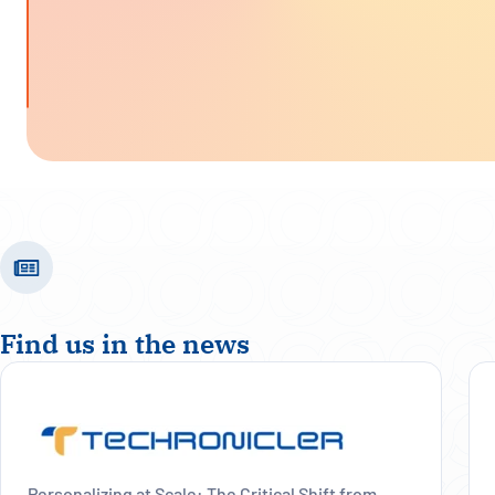
Find us in the news
Personalizing at Scale: The Critical Shift from