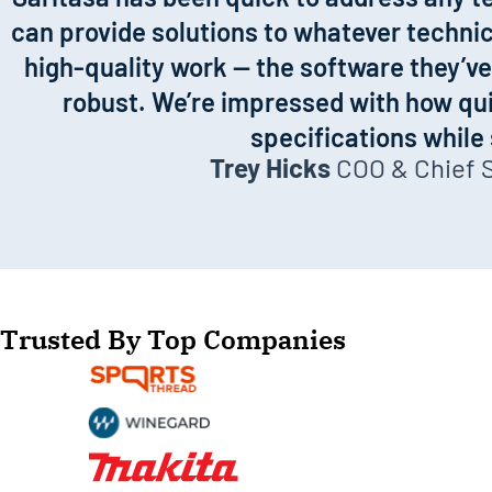
can provide solutions to whatever technica
high-quality work — the software they’ve 
robust. We’re impressed with how qui
specifications while
Trey Hicks
COO & Chief Sa
Trusted By Top Companies