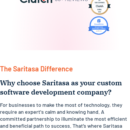
The Saritasa Difference
Why choose Saritasa as your custom
software development company?
For businesses to make the most of technology, they
require an expert's calm and knowing hand. A
committed partnership to illuminate the most efficient
and beneficial path to success. That’s where Saritasa