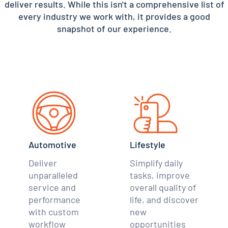
deliver results. While this isn't a comprehensive list of
every industry we work with, it provides a good
snapshot of our experience.
Automotive
Lifestyle
Deliver
Simplify daily
unparalleled
tasks, improve
service and
overall quality of
performance
life, and discover
with custom
new
workflow
opportunities