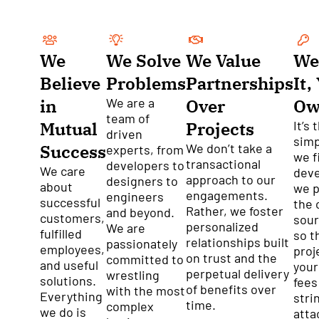
We
We Solve
We Value
We
Believe
Problems
Partnerships
It,
in
We are a
Over
Ow
team of
Mutual
Projects
It’s 
driven
simp
Success
We don’t take a
experts, from
we f
transactional
developers to
We care
dev
approach to our
designers to
about
we p
engagements.
engineers
successful
the 
Rather, we foster
and beyond.
customers,
sour
personalized
We are
fulfilled
so t
relationships built
passionately
employees,
proj
on trust and the
committed to
and useful
your
perpetual delivery
wrestling
solutions.
fees
of benefits over
with the most
Everything
stri
time.
complex
we do is
atta