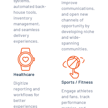
systems,
improve
automated back-
communications,
house tools,
and open new
inventory
channels of
management,
opportunity by
and seamless
developing niche
delivery
and wide-
experiences.
spanning
communities.
Healthcare
Sports / Fitness
Digitize
reporting and
Engage athletes
workflows for
and fans, track
better
performance
experiences