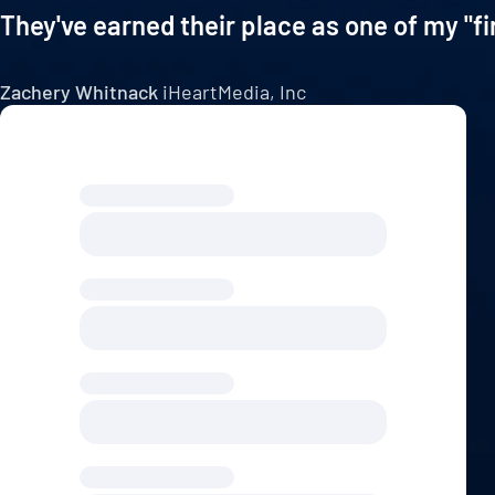
They've earned their place as one of my "fi
Zachery Whitnack
iHeartMedia, Inc