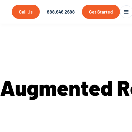
Call Us
888.646.2688
Get Started
Services
Augmented R
At Saritasa, we approach new technologies with
forefront of utilizing the latest technology to
enhances and simplifies user experiences. Con