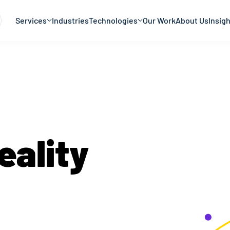
Services
Industries
Technologies
Our Work
About Us
Insig
eality
Develo
 purpose and intent. While augmented reality te
 bring value to businesses. The combination of d
tact us for your
augmented reality developmen