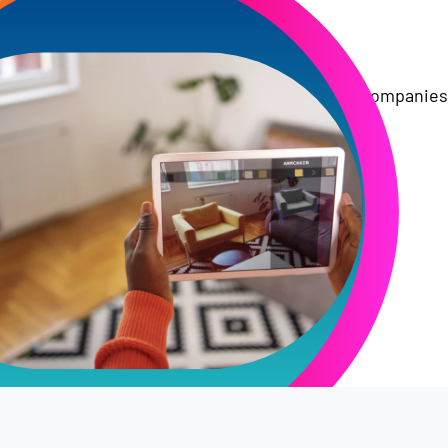
Trusted by Top Companies