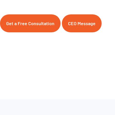
Get a Free Consultation
CEO Message