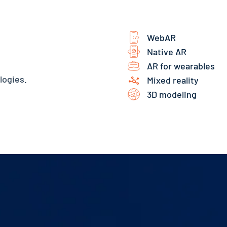
WebAR
Native AR
AR for wearables
logies.
Mixed reality
3D modeling