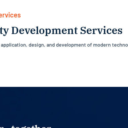
ervices
ty Development Services
c application, design, and development of modern techno