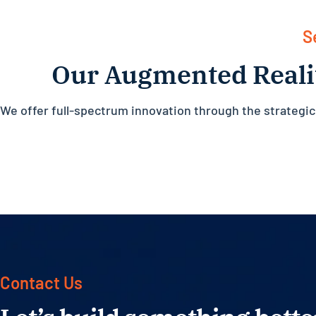
S
Our Augmented Reali
We offer full-spectrum innovation through the strategi
Contact Us