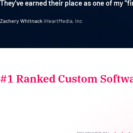
They've earned their place as one of my "fi
Zachery Whitnack
iHeartMedia, Inc
#1 Ranked Custom Softw