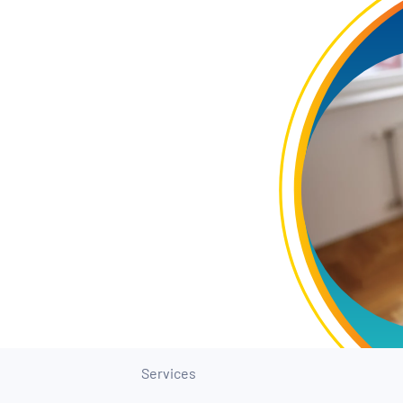
Services