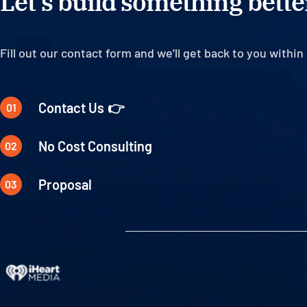
Let’s build something better
Fill out our contact form and we’ll get back to you within 
Contact Us
No Cost Consulting
Proposal