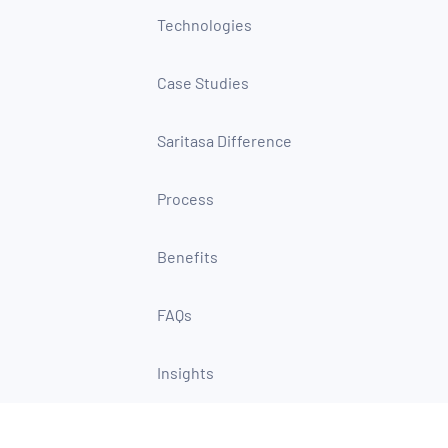
Technologies
Case Studies
Saritasa Difference
Process
Benefits
FAQs
Insights