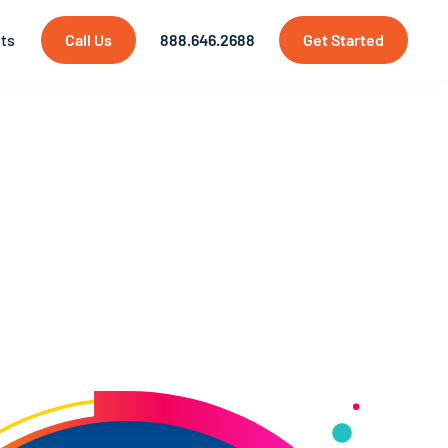
hts
Call Us
888.646.2688
Get Started
pment
chnology is still emerging, we are at the
igital elements in real-world environments
t
needs!