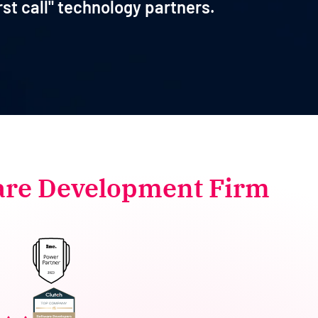
rst call" technology partners.
are Development Firm