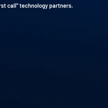
rst call" technology partners.