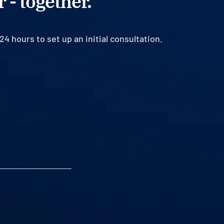
 - together.
24 hours to set up an initial consultation.