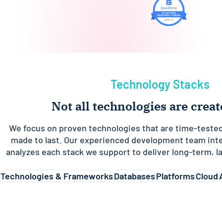
Technology Stacks
Not all technologies are crea
We focus on proven technologies that are time-tested
made to last. Our experienced development team inte
analyzes each stack we support to deliver long-term, la
Technologies & Frameworks
Databases
Platforms
Cloud