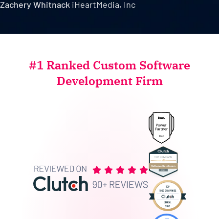
Zachery Whitnack
iHeartMedia, Inc
#1 Ranked Custom Software
Development Firm