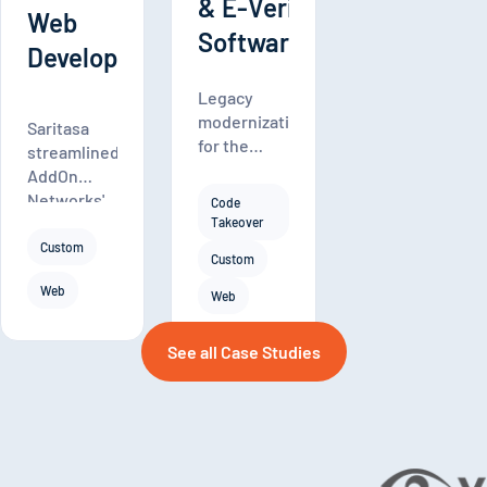
& E-Verify
Web
Software
Development
Legacy
modernization
Saritasa
for the
streamlined
Form I-9
AddOn
Compliance
Networks'
Code
paperless I-
vast
Takeover
9 solution.
inventory
Custom
Custom
with a
Web
custom
Web
CMS,
product
See all Case Studies
configurator,
and
quoting
tool,
driving
20%-30%