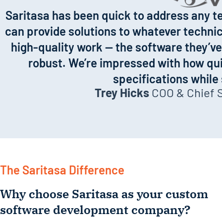
annual
Saritasa has been quick to address any te
growth for
can provide solutions to whatever technica
a decade.
high-quality work — the software they’ve 
robust. We’re impressed with how qui
specifications while
Trey Hicks
COO & Chief Sa
The Saritasa Difference
Why choose Saritasa as your custom
software development company?