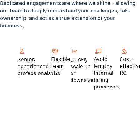
Dedicated engagements are where we shine - allowing
our team to deeply understand your challenges, take
ownership, and act as a true extension of your
business.
Flexible
Avoid
Cost-
Senior,
Quickly
team
lengthy
effectiv
experienced
scale up
size
internal
ROI
professionals
or
hiring
downsize
processes