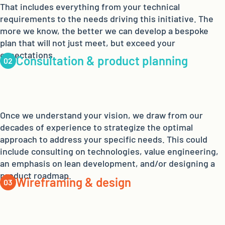
That includes everything from your technical
requirements to the needs driving this initiative. The
more we know, the better we can develop a bespoke
plan that will not just meet, but exceed your
expectations.
Consultation & product planning
Once we understand your vision, we draw from our
decades of experience to strategize the optimal
approach to address your specific needs. This could
include consulting on technologies, value engineering,
an emphasis on lean development, and/or designing a
product roadmap.
Wireframing & design