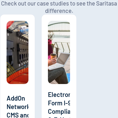
Check out our case studies to see the Saritasa
difference.
Electronic
AddOn
Form I-9
Networks
Compliance
CMS and