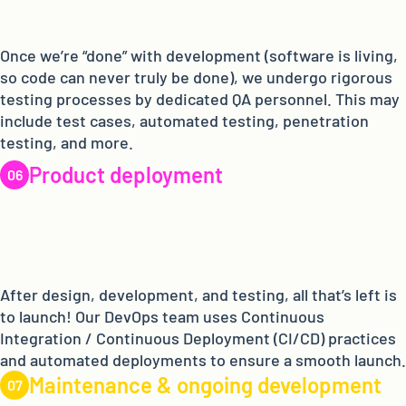
Once we’re “done” with development (software is living,
so code can never truly be done), we undergo rigorous
testing processes by dedicated QA personnel. This may
include test cases, automated testing, penetration
testing, and more.
Product deployment
After design, development, and testing, all that’s left is
to launch! Our DevOps team uses Continuous
Integration / Continuous Deployment (CI/CD) practices
and automated deployments to ensure a smooth launch.
Maintenance & ongoing development