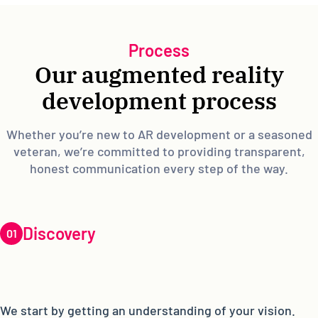
Process
Our augmented reality
development process
Whether you’re new to AR development or a seasoned
veteran, we’re committed to providing transparent,
honest communication every step of the way.
Discovery
We start by getting an understanding of your vision.