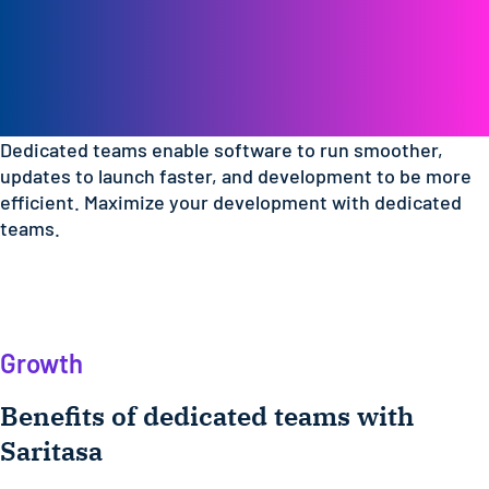
Empower your
development with a
dedicated team
Dedicated teams enable software to run smoother,
updates to launch faster, and development to be more
efficient. Maximize your development with dedicated
teams.
Growth
Benefits of dedicated teams with
Saritasa