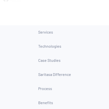
Services
Technologies
Case Studies
Saritasa Difference
Process
Benefits