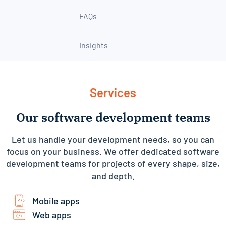
FAQs
Insights
Services
Our software development teams
Let us handle your development needs, so you can
focus on your business. We offer dedicated software
development teams for projects of every shape, size,
and depth.
Mobile apps
Web apps