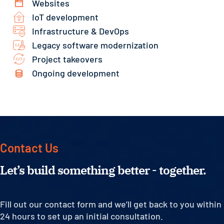
Websites
IoT development
Infrastructure & DevOps
Legacy software modernization
Project takeovers
Ongoing development
Contact Us
Let’s build something better - together.
Fill out our contact form and we’ll get back to you within
24 hours to set up an initial consultation.