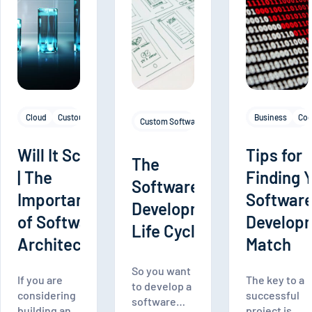
Cloud
Custom Software Development
Mobile Apps
Software Architectur
Business
Cod
Custom Software Development
Frontend De
Will It Scale?
Tips for
The
| The
Finding 
Software
Importance
Softwar
Development
of Software
Develop
Life Cycle
Architecture
Match
So you want
If you are
The key to a
to develop a
considering
successful
software
building an
project is