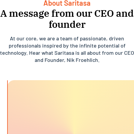
About Saritasa
A message from our CEO and
founder
At our core, we are a team of passionate, driven
professionals inspired by the infinite potential of
technology. Hear what Saritasa is all about from our CEO
and Founder, Nik Froehlich.