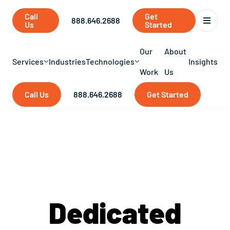
Call
Get
888.646.2688
Us
Started
Our
About
Services
Industries
Technologies
Insights
Work
Us
Call Us
888.646.2688
Get Started
Services
Dedicated