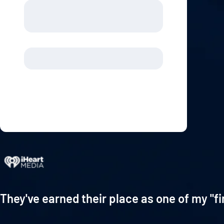
They've earned their place as one of my "fi