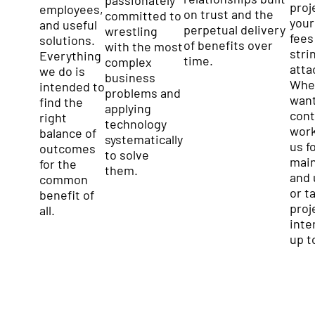
proj
employees,
on trust and the
committed to
your
and useful
perpetual delivery
wrestling
fees
solutions.
of benefits over
with the most
stri
Everything
time.
complex
atta
we do is
business
Whe
intended to
problems and
want
find the
applying
cont
right
technology
work
balance of
systematically
us f
outcomes
to solve
mai
for the
them.
and 
common
or t
benefit of
proj
all.
inter
up t