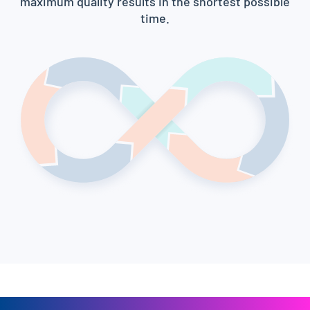
maximum quality results in the shortest possible
time.