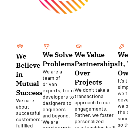
We Solve
We Value
We
We
Problems
Partnerships
It,
Believe
We are a
Over
Ow
in
team of
Projects
It’s 
Mutual
driven
simp
We don’t take a
experts, from
Success
we f
transactional
developers to
dev
We care
approach to our
designers to
we p
about
engagements.
engineers
the 
successful
Rather, we foster
and beyond.
sour
customers,
personalized
We are
so t
fulfilled
relationships built
passionately