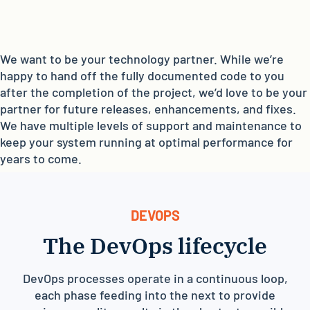
We want to be your technology partner. While we’re
happy to hand off the fully documented code to you
after the completion of the project, we’d love to be your
partner for future releases, enhancements, and fixes.
We have multiple levels of support and maintenance to
keep your system running at optimal performance for
years to come.
DEVOPS
The DevOps lifecycle
DevOps processes operate in a continuous loop,
each phase feeding into the next to provide