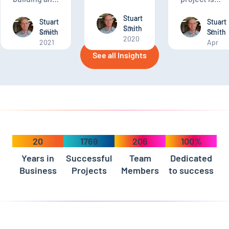
project.
application
finding your
Stuart
of any kind,
software
Stuart
Stuart
Smith
1 Oct
you want to
Smith
4 Feb
development
Smith
30
2020
2021
Apr
ensure the
match.
2020
application
See all Insights
you build
will meet
your current
needs and
expected
future
demands.
20
1769
206
100%
Years in
Successful
Team
Dedicated
Business
Projects
Members
to success