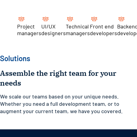
Project
UI/UX
Technical
Front end
Backen
managers
designers
managers
developers
develop
Solutions
Assemble the right team for your
needs
We scale our teams based on your unique needs.
Whether you need a full development team, or to
augment your current team, we have you covered.