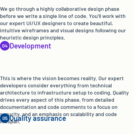
We go through a highly collaborative design phase
before we write a single line of code. You’ll work with
our expert UI/UX designers to create beautiful,
intuitive wireframes and visual designs following our
heuristic design principles.
Development
This is where the vision becomes reality. Our expert
developers consider everything from technical
architecture to infrastructure setup to coding. Quality
drives every aspect of this phase, from detailed
documentation and code comments to a focus on
security, and an emphasis on scalability and code
Quality assurance
lifespan.