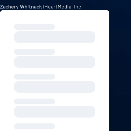
Zachery Whitnack
iHeartMedia, Inc