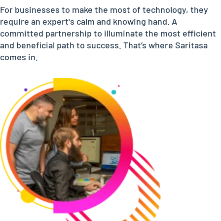
For businesses to make the most of technology, they
require an expert's calm and knowing hand. A
committed partnership to illuminate the most efficient
and beneficial path to success. That’s where Saritasa
comes in.