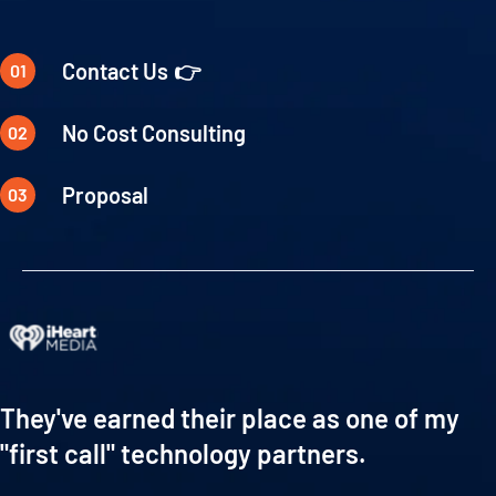
Contact Us
No Cost Consulting
Proposal
They've earned their place as one of my
"first call" technology partners.