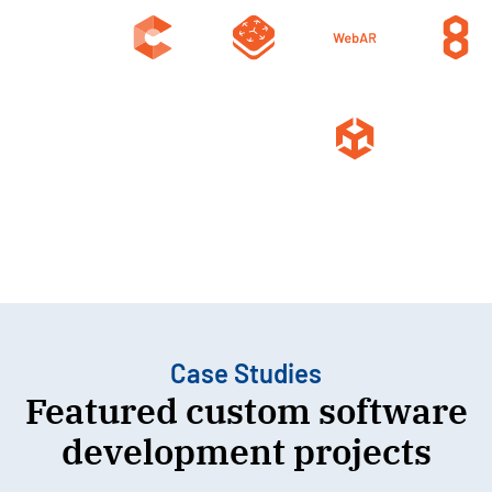
Case Studies
Featured custom software
development projects