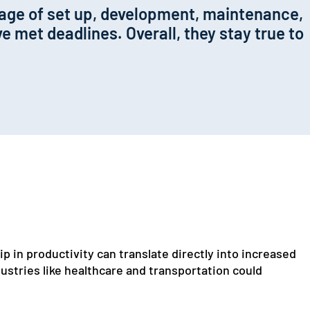
kage of set up, development, maintenance,
e met deadlines. Overall, they stay true to
p in productivity can translate directly into increased
stries like healthcare and transportation could