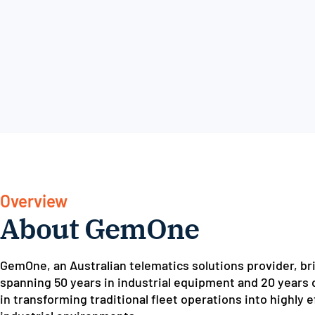
Overview
About GemOne
GemOne, an Australian telematics solutions provider, bri
spanning 50 years in industrial equipment and 20 years d
in transforming traditional fleet operations into highly 