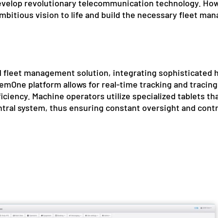
evelop revolutionary telecommunication technology. How
ambitious vision to life and build the necessary fleet 
 fleet management solution, integrating sophisticated
mOne platform allows for real-time tracking and tracing 
iciency. Machine operators utilize specialized tablets that
ntral system, thus ensuring constant oversight and contro