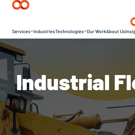
Services
Industries
Technologies
Our Work
About Us
Insi
Industrial 