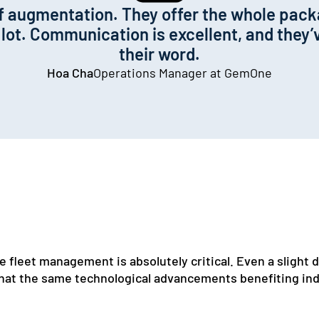
aff augmentation. They offer the whole pac
ot. Communication is excellent, and they’v
their word.
Hoa Cha
Operations Manager at GemOne
 fleet management is absolutely critical. Even a slight di
at the same technological advancements benefiting indu