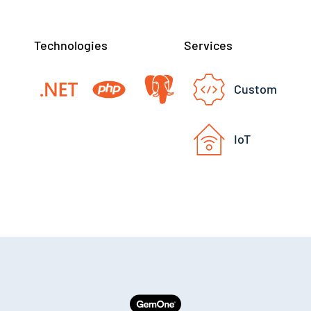
Technologies
Services
Custom
IoT