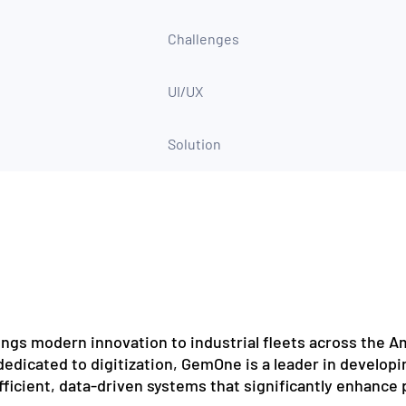
Challenges
UI/UX
Solution
ngs modern innovation to industrial fleets across the Am
edicated to digitization, GemOne is a leader in developi
efficient, data-driven systems that significantly enhance