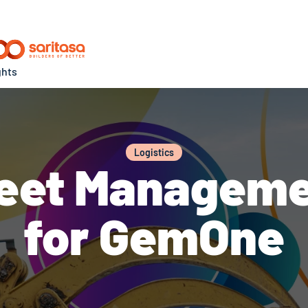
ghts
Logistics
Fleet Managem
for GemOne