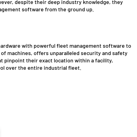
ever, despite their deep industry knowledge, they
management software from the ground up.
 hardware with powerful fleet management software to
of machines, offers unparalleled security and safety
 pinpoint their exact location within a facility,
l over the entire industrial fleet.