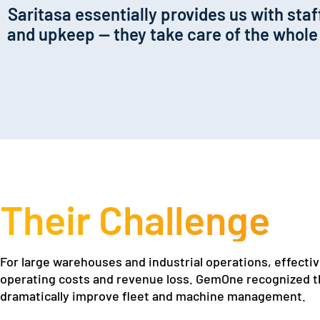
Saritasa essentially provides us with st
and upkeep — they take care of the whole l
Their Challenge
For large warehouses and industrial operations, effective
operating costs and revenue loss. GemOne recognized th
dramatically improve fleet and machine management.