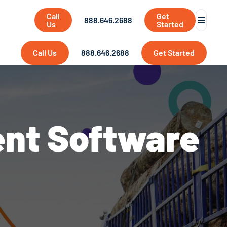
Call
Get
888.646.2688
Us
Started
Call Us
888.646.2688
Get Started
ent Software