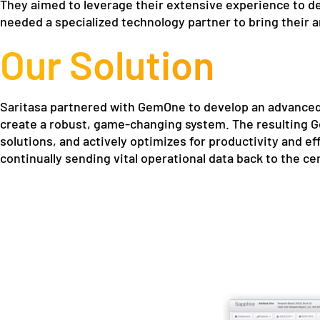
They aimed to leverage their extensive experience to d
needed a specialized technology partner to bring their 
Our Solution
Saritasa partnered with GemOne to develop an advanced
create a robust, game-changing system. The resulting Ge
solutions, and actively optimizes for productivity and eff
continually sending vital operational data back to the ce