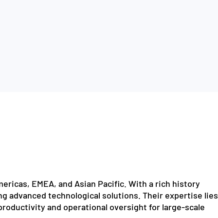
ericas, EMEA, and Asian Pacific. With a rich history
ng advanced technological solutions. Their expertise lies
 productivity and operational oversight for large-scale