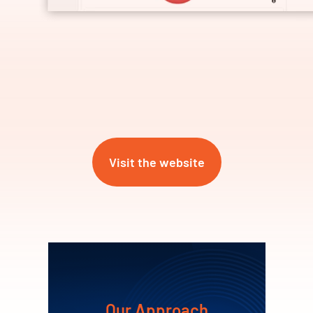
Visit the website
Our Approach