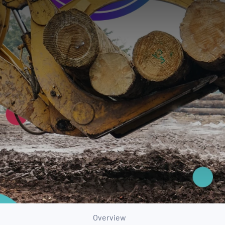
Overview