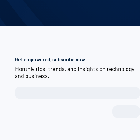
Get empowered, subscribe now
Monthly tips, trends, and insights on technology
and business.