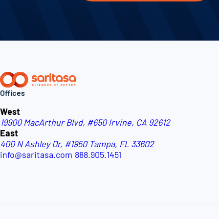
Offices
West
19900 MacArthur Blvd, #650
Irvine, CA 92612
East
400 N Ashley Dr, #1950
Tampa, FL 33602
info@saritasa.com
888.905.1451