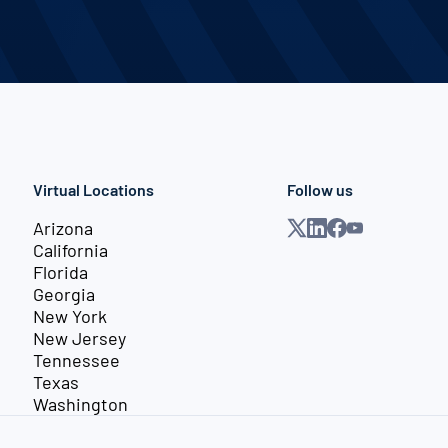
Virtual Locations
Follow us
Arizona
California
Florida
Georgia
New York
New Jersey
Tennessee
Texas
Washington