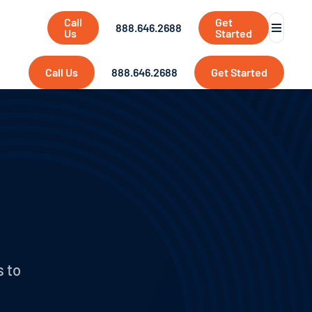
Call
Get
888.646.2688
Us
Started
Call Us
888.646.2688
Get Started
s to