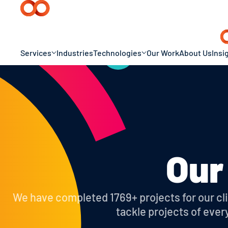
Services
Industries
Technologies
Our Work
About Us
Insi
Our
We have completed 1769+ projects for our clie
tackle projects of ever