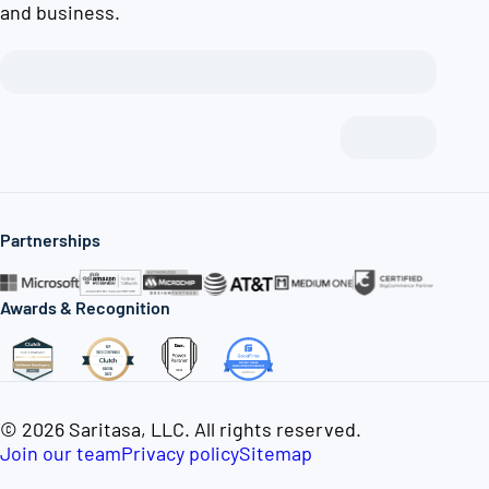
and business.
Partnerships
Awards & Recognition
© 2026 Saritasa, LLC. All rights reserved.
Join our team
Privacy policy
Sitemap