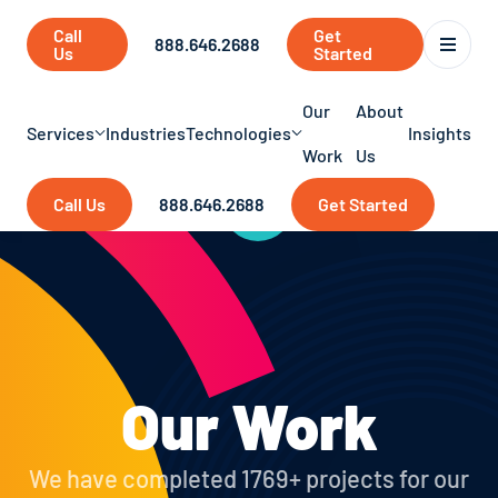
Call
Get
888.646.2688
Us
Started
Our
About
Services
Industries
Technologies
Insights
Work
Us
Call Us
888.646.2688
Get Started
Our Work
We have completed 1769+ projects for our