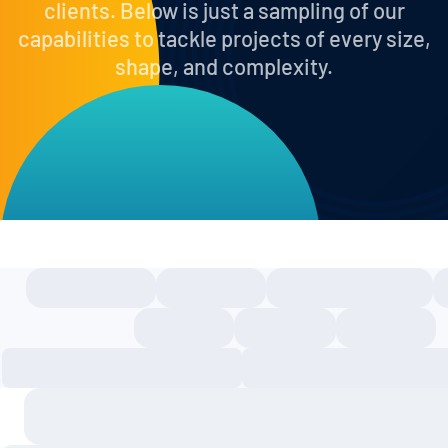
clients. Below is just a sampling of our
capabilities to tackle projects of every size,
shape, and complexity.