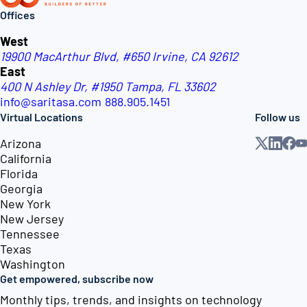
Offices
West
19900 MacArthur Blvd, #650
Irvine, CA 92612
East
400 N Ashley Dr, #1950
Tampa, FL 33602
info@saritasa.com
888.905.1451
Virtual Locations
Follow us
Arizona
California
Florida
Georgia
New York
New Jersey
Tennessee
Texas
Washington
Get empowered, subscribe now
Monthly tips, trends, and insights on technology