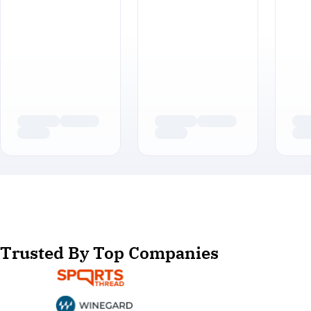
Trusted By Top Companies