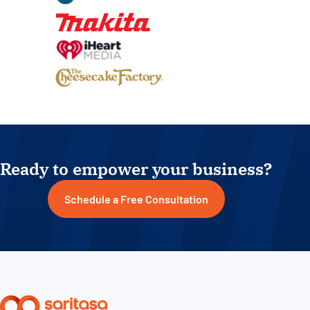
Ready to empower your business?
Schedule a Free Consultation