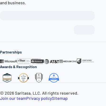
and business.
Partnerships
Awards & Recognition
© 2026 Saritasa, LLC. All rights reserved.
Join our team
Privacy policy
Sitemap