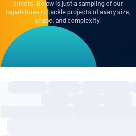
clients. Below is just a sampling of our
capabilities to tackle projects of every size,
shape, and complexity.