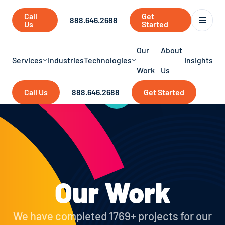
Call
Get
888.646.2688
Us
Started
Our
About
Services
Industries
Technologies
Insights
Work
Us
Call Us
888.646.2688
Get Started
Our Work
We have completed 1769+ projects for our