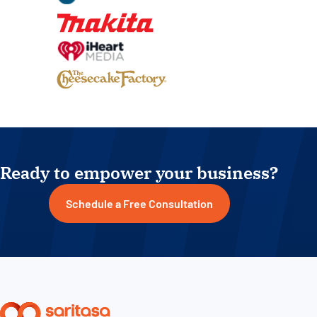
Ready to empower your business?
Schedule a Free Consultation