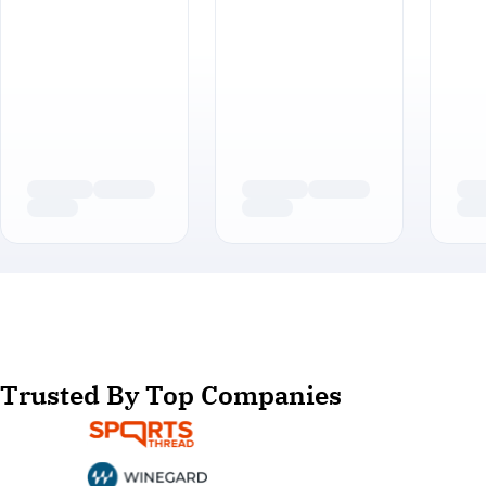
Trusted By Top Companies