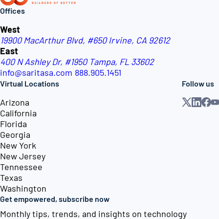
Offices
West
19900 MacArthur Blvd, #650
Irvine, CA 92612
East
400 N Ashley Dr, #1950
Tampa, FL 33602
info@saritasa.com
888.905.1451
Virtual Locations
Follow us
Arizona
California
Florida
Georgia
New York
New Jersey
Tennessee
Texas
Washington
Get empowered, subscribe now
Monthly tips, trends, and insights on technology