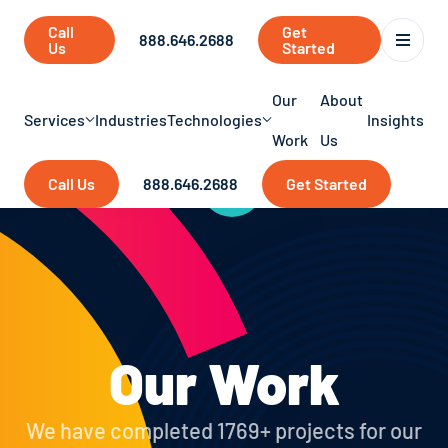
Call
Get
888.646.2688
Us
Started
Our
About
Services
Industries
Technologies
Insights
Work
Us
Call Us
888.646.2688
Get Started
Our Work
We have completed 1769+ projects for our