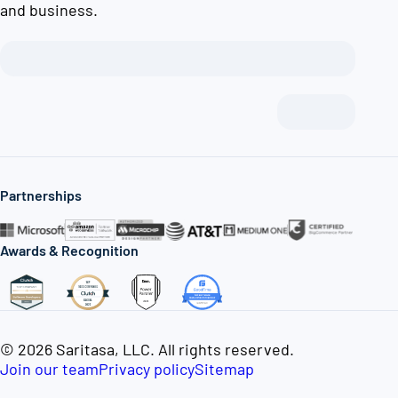
and business.
Partnerships
Awards & Recognition
© 2026 Saritasa, LLC. All rights reserved.
Join our team
Privacy policy
Sitemap