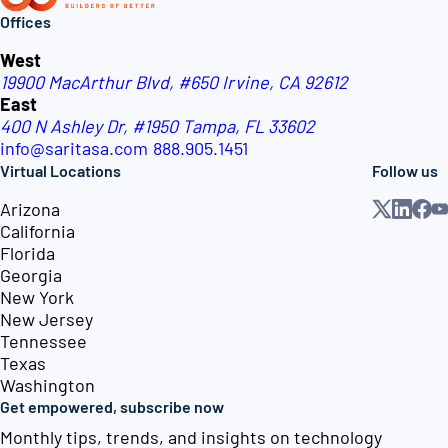
Offices
West
19900 MacArthur Blvd, #650
Irvine, CA 92612
East
400 N Ashley Dr, #1950
Tampa, FL 33602
info@saritasa.com
888.905.1451
Virtual Locations
Follow us
Arizona
California
Florida
Georgia
New York
New Jersey
Tennessee
Texas
Washington
Get empowered, subscribe now
Monthly tips, trends, and insights on technology