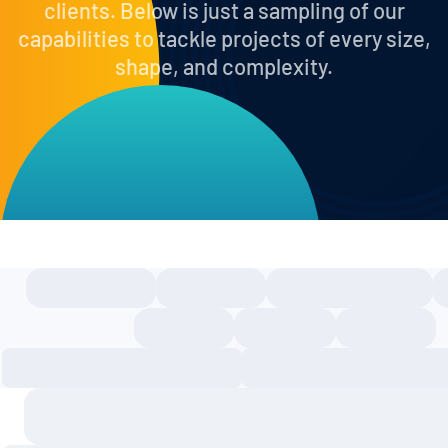
clients. Below is just a sampling of our
capabilities to tackle projects of every size,
shape, and complexity.