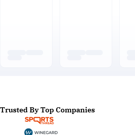
Trusted By Top Companies