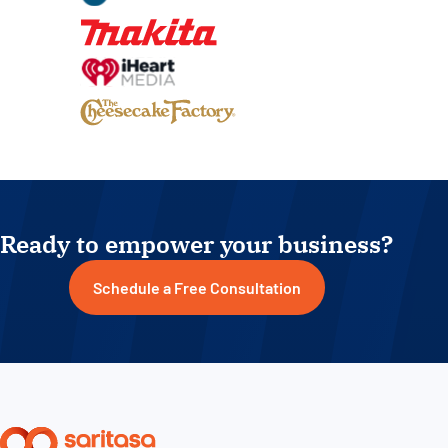
Ready to empower your business?
Schedule a Free Consultation