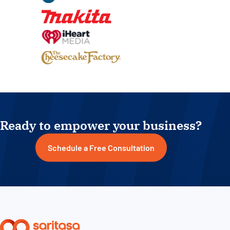
Ready to empower your business?
Schedule a Free Consultation