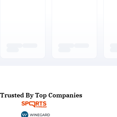
Trusted By Top Companies