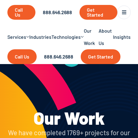
Call
Get
888.646.2688
Us
Started
Our
About
Services
Industries
Technologies
Insights
Work
Us
Call Us
888.646.2688
Get Started
Our Work
We have completed 1769+ projects for our