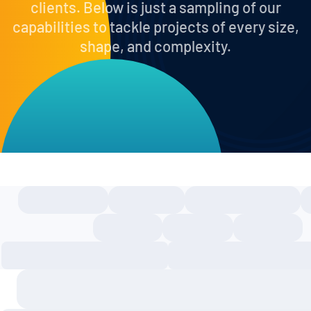
clients. Below is just a sampling of our
capabilities to tackle projects of every size,
shape, and complexity.