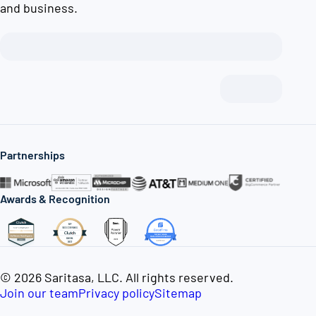
and business.
Partnerships
Awards & Recognition
© 2026 Saritasa, LLC. All rights reserved.
Join our team
Privacy policy
Sitemap