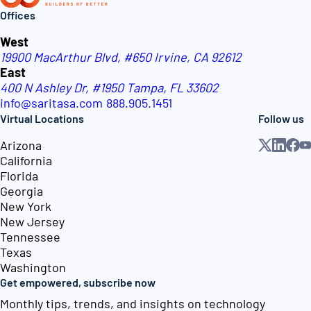
Offices
West
19900 MacArthur Blvd, #650
Irvine, CA 92612
East
400 N Ashley Dr, #1950
Tampa, FL 33602
info@saritasa.com
888.905.1451
Virtual Locations
Follow us
Arizona
California
Florida
Georgia
New York
New Jersey
Tennessee
Texas
Washington
Get empowered, subscribe now
Monthly tips, trends, and insights on technology