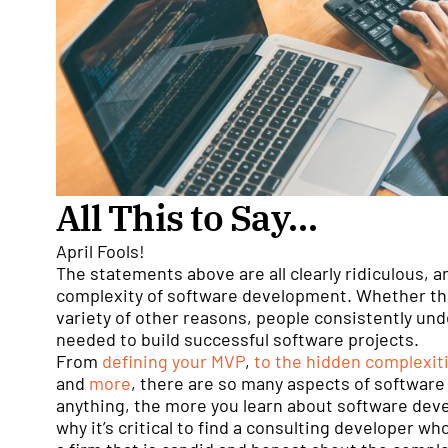
All This to Say…
April Fools!
The statements above are all clearly ridiculous, a
complexity of software development. Whether that
variety of other reasons, people consistently und
needed to build successful software projects.
From
defining your MVP
,
to the hidden complexit
and
more
, there are so many aspects of software
anything, the more you learn about software deve
why it’s critical to find a consulting developer wh