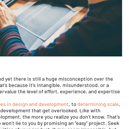
nd yet there is still a huge misconception over the
’s because it’s intangible, misunderstood, or a
ervalue the level of effort, experience, and expertise
ies in design and development
, to
determining scale
,
 development that get overlooked. Like with
lopment, the more you realize you don’t know. That’s
o won’t lie to you by promising an “easy” project. Seek