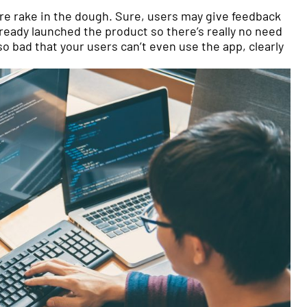
!
are rake in the dough. Sure, users may give feedback
lready launched the product so there’s really no need
o bad that your users can’t even use the app, clearly