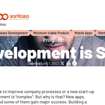
ghts
tware Development
Minimum Viable Product
Mobile Apps
Star
Insights
elopment is 
Sabrina
April 1, 2021
X
LinkedIn
Facebook
it’s to improve company processes or a new start-up
pment is “complex”. But why is that? New apps,
nd some of them gain major success. Building a