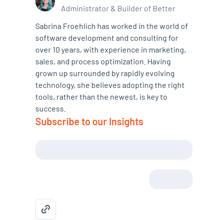
Administrator & Builder of Better
Sabrina Froehlich has worked in the world of
software development and consulting for
over 10 years, with experience in marketing,
sales, and process optimization. Having
grown up surrounded by rapidly evolving
technology, she believes adopting the right
tools, rather than the newest, is key to
success.
Subscribe to our Insights