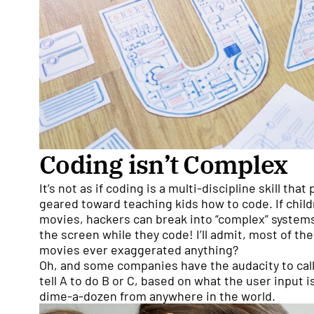
Coding isn’t Complex
It’s not as if coding is a multi-discipline skill that
geared toward teaching kids how to code. If childr
movies, hackers can break into “complex” systems
the screen while they code! I’ll admit, most of t
movies ever exaggerated anything?
Oh, and some companies have the audacity to call
tell A to do B or C, based on what the user input i
dime-a-dozen from anywhere in the world.