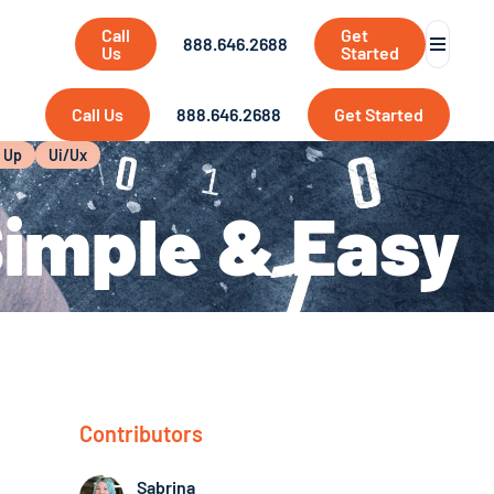
Call
Get
888.646.2688
Us
Started
Call Us
888.646.2688
Get Started
t Up
Ui/ux
Simple & Easy
Contributors
Sabrina