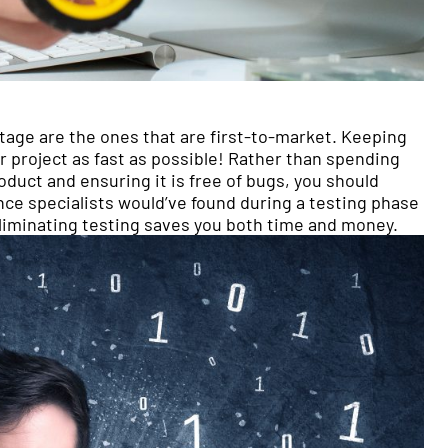
tage are the ones that are first-to-market. Keeping
your project as fast as possible! Rather than spending
oduct and ensuring it is free of bugs, you should
nce specialists would’ve found during a testing phase
 Eliminating testing saves you both time and money.