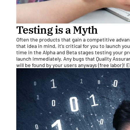
Testing is a Myth
Often the products that gain a competitive advan
that idea in mind, it’s critical for you to launch 
time in the Alpha and Beta stages testing your pr
launch immediately. Any bugs that Quality Assura
will be found by your users anyways (free labor)!