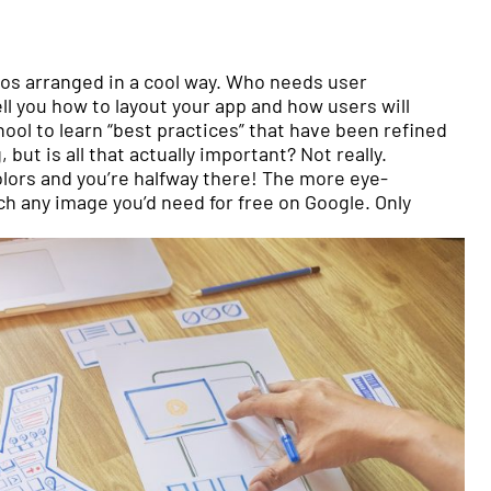
tos arranged in a cool way. Who needs user
ll you how to layout your app and how users will
hool to learn “best practices” that have been refined
ut is all that actually important? Not really.
colors and you’re halfway there! The more eye-
ch any image you’d need for free on Google. Only