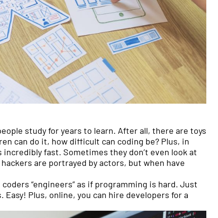
 people study for years to learn. After all, there are toys
en can do it, how difficult can coding be? Plus, in
 incredibly fast. Sometimes they don’t even look at
he hackers are portrayed by actors, but when have
 coders “engineers” as if programming is hard. Just
s. Easy! Plus, online, you can hire developers for a