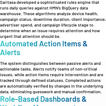
Saritasa developed a sophisticated rules engine that
runs daily queries against HMN’s BigQuery data
warehouse. These algorithms analyze device health,
campaign status, downtime duration, client importance,
advertiser spend, and campaign lifecycle stage to
determine when an issue requires attention and how
urgent that attention should be.
Automated Action Items &
Alerts
The system distinguishes between passive alerts and
actionable tasks. Alerts notify teams of non-critical
issues, while action items require intervention and are
tracked through defined statuses. Completed actions
are automatically verified by changes in the underlying
data, eliminating guesswork and manual confirmation.
Role-Based Dashboards &