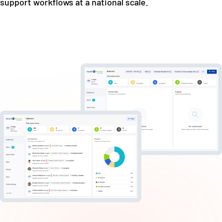
support workflows at a national scale.