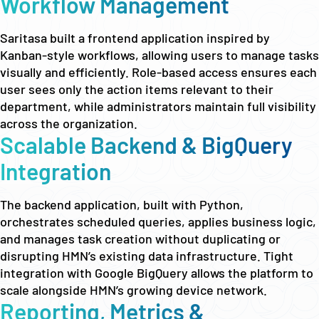
Workflow Management
Saritasa built a frontend application inspired by
Kanban-style workflows, allowing users to manage tasks
visually and efficiently. Role-based access ensures each
user sees only the action items relevant to their
department, while administrators maintain full visibility
across the organization.
Scalable Backend & BigQuery
Integration
The backend application, built with Python,
orchestrates scheduled queries, applies business logic,
and manages task creation without duplicating or
disrupting HMN’s existing data infrastructure. Tight
integration with Google BigQuery allows the platform to
scale alongside HMN’s growing device network.
Reporting, Metrics &