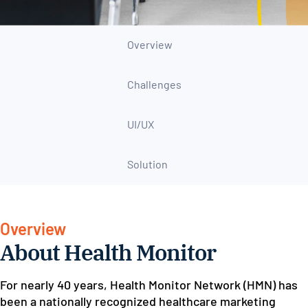
Overview
Challenges
UI/UX
Solution
Overview
About Health Monitor
For nearly 40 years, Health Monitor Network (HMN) has
been a nationally recognized healthcare marketing