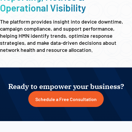
Operational Visibility
The platform provides insight into device downtime,
campaign compliance, and support performance,
helping HMN identify trends, optimize response
strategies, and make data-driven decisions about
network health and resource allocation.
Ready to empower your business?
Schedule a Free Consultation