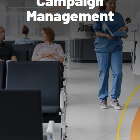
Campaign
Management