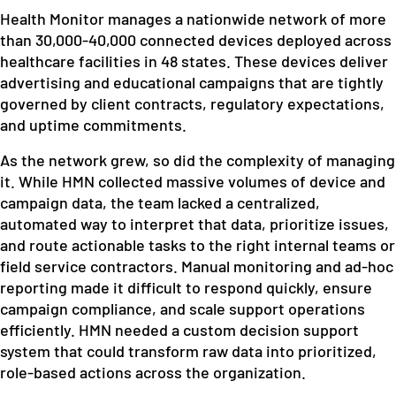
Health Monitor manages a nationwide network of more
than 30,000-40,000 connected devices deployed across
healthcare facilities in 48 states. These devices deliver
advertising and educational campaigns that are tightly
governed by client contracts, regulatory expectations,
and uptime commitments.
As the network grew, so did the complexity of managing
it. While HMN collected massive volumes of device and
campaign data, the team lacked a centralized,
automated way to interpret that data, prioritize issues,
and route actionable tasks to the right internal teams or
field service contractors. Manual monitoring and ad-hoc
reporting made it difficult to respond quickly, ensure
campaign compliance, and scale support operations
efficiently. HMN needed a custom decision support
system that could transform raw data into prioritized,
role-based actions across the organization.