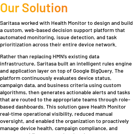
Our Solution
Saritasa worked with Health Monitor to design and build
a custom, web-based decision support platform that
automated monitoring, issue detection, and task
prioritization across their entire device network.
Rather than replacing HMN’s existing data
infrastructure, Saritasa built an intelligent rules engine
and application layer on top of Google BigQuery. The
platform continuously evaluates device status,
campaign data, and business criteria using custom
algorithms, then generates actionable alerts and tasks
that are routed to the appropriate teams through role-
based dashboards. This solution gave Health Monitor
real-time operational visibility, reduced manual
oversight, and enabled the organization to proactively
manage device health, campaign compliance, and