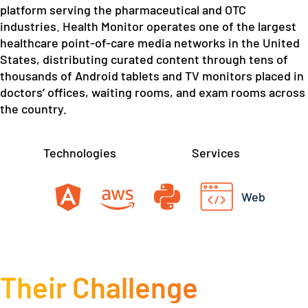
platform serving the pharmaceutical and OTC
industries. Health Monitor operates one of the largest
healthcare point-of-care media networks in the United
States, distributing curated content through tens of
thousands of Android tablets and TV monitors placed in
doctors’ offices, waiting rooms, and exam rooms across
the country.
Technologies
Services
Web
Their Challenge