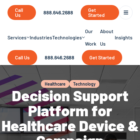
Call
Get
888.646.2688
Us
Started
Our
About
Services
Industries
Technologies
Insights
Work
Us
Call Us
888.646.2688
Get Started
Healthcare
Technology
Decision Support
Platform for
Healthcare Device &