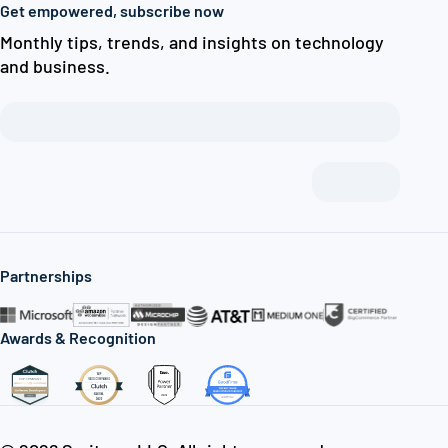
Get empowered, subscribe now
Monthly tips, trends, and insights on technology
and business.
Partnerships
Awards & Recognition