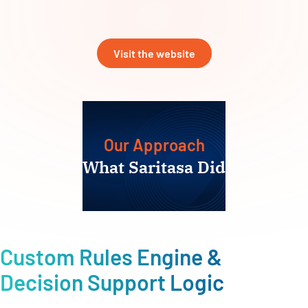
Visit the website
Our Approach
What Saritasa Did
Custom Rules Engine &
Decision Support Logic