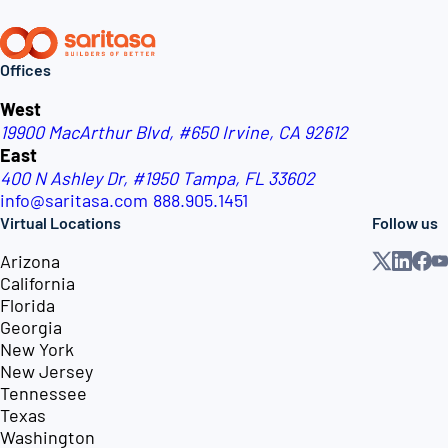
Offices
West
19900 MacArthur Blvd, #650
Irvine, CA 92612
East
400 N Ashley Dr, #1950
Tampa, FL 33602
info@saritasa.com
888.905.1451
Virtual Locations
Follow us
Arizona
California
Florida
Georgia
New York
New Jersey
Tennessee
Texas
Washington