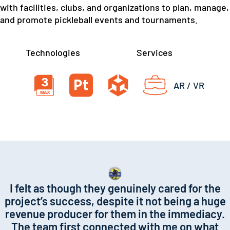
with facilities, clubs, and organizations to plan, manage,
and promote pickleball events and tournaments.
Technologies
Services
AR / VR
I felt as though they genuinely cared for the
project’s success, despite it not being a huge
revenue producer for them in the immediacy.
The team first connected with me on what