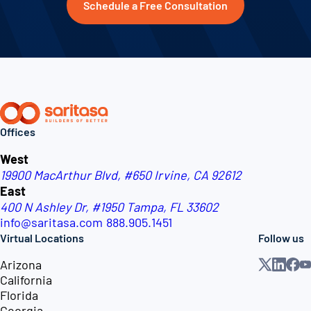
Schedule a Free Consultation
Offices
West
19900 MacArthur Blvd, #650
Irvine, CA 92612
East
400 N Ashley Dr, #1950
Tampa, FL 33602
info@saritasa.com
888.905.1451
Virtual Locations
Follow us
Arizona
California
Florida
Georgia