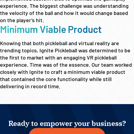
experience. The biggest challenge was understanding
the velocity of the ball and how it would change based
on the player’s hit.
Minimum Viable Product
Knowing that both pickleball and virtual reality are
trending topics, Ignite Pickleball was determined to be
the first to market with an engaging VR pickleball
experience. Time was of the essence. Our team worked
closely with Ignite to craft a minimum viable product
that contained the core functionality while still
delivering in record time.
Ready to empower your business?