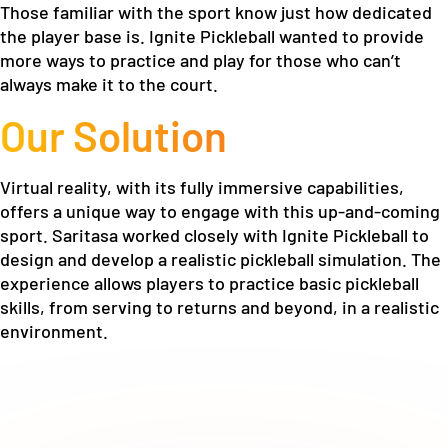
Those familiar with the sport know just how dedicated
the player base is. Ignite Pickleball wanted to provide
more ways to practice and play for those who can’t
always make it to the court.
Our Solution
Virtual reality, with its fully immersive capabilities,
offers a unique way to engage with this up-and-coming
sport. Saritasa worked closely with Ignite Pickleball to
design and develop a realistic pickleball simulation. The
experience allows players to practice basic pickleball
skills, from serving to returns and beyond, in a realistic
environment.