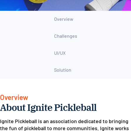
Overview
Challenges
UI/UX
Solution
Overview
About Ignite Pickleball
Ignite Pickleball is an association dedicated to bringing
the fun of pickleball to more communities. Ignite works