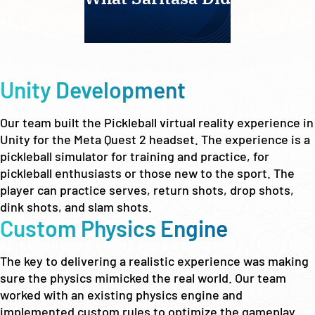
Unity Development
Our team built the Pickleball virtual reality experience in
Unity for the Meta Quest 2 headset. The experience is a
pickleball simulator for training and practice, for
pickleball enthusiasts or those new to the sport. The
player can practice serves, return shots, drop shots,
dink shots, and slam shots.
Custom Physics Engine
The key to delivering a realistic experience was making
sure the physics mimicked the real world. Our team
worked with an existing physics engine and
implemented custom rules to optimize the gameplay