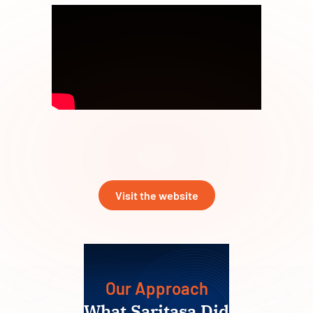
Visit the website
Our Approach
What Saritasa Did