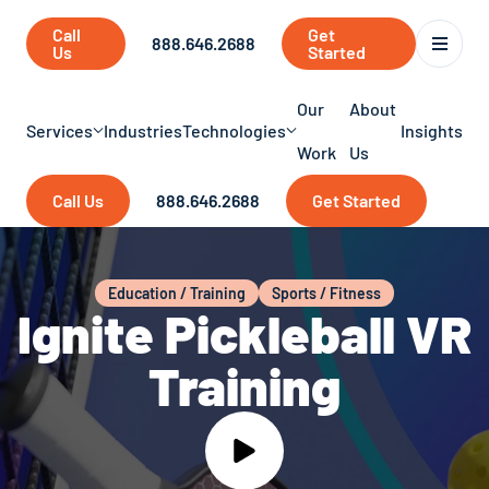
Call
Get
888.646.2688
Us
Started
Our
About
Services
Industries
Technologies
Insights
Work
Us
Call Us
888.646.2688
Get Started
Education / Training
Sports / Fitness
Ignite Pickleball VR
Training