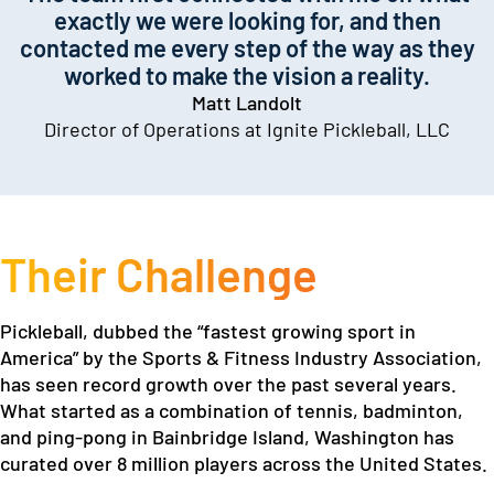
exactly we were looking for, and then
contacted me every step of the way as they
worked to make the vision a reality.
Matt Landolt
Director of Operations at Ignite Pickleball, LLC
Their Challenge
Pickleball, dubbed the “fastest growing sport in
America” by the Sports & Fitness Industry Association,
has seen record growth over the past several years.
What started as a combination of tennis, badminton,
and ping-pong in Bainbridge Island, Washington has
curated over 8 million players across the United States.