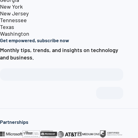
New York
New Jersey
Tennessee
Texas
Washington
Get empowered, subscribe now
Monthly tips, trends, and insights on technology
and business.
Partnerships