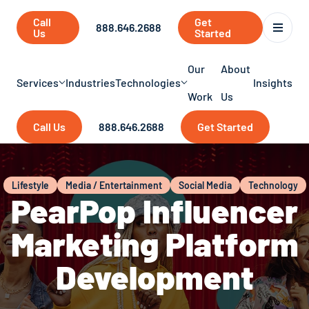
Call
Get
888.646.2688
Us
Started
Our
About
Services
Industries
Technologies
Insights
Work
Us
Call Us
888.646.2688
Get Started
Lifestyle
Media / Entertainment
Social Media
Technology
PearPop Influencer
Marketing Platform
Development