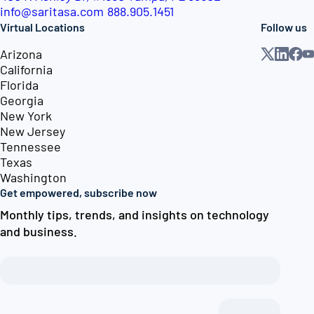
info@saritasa.com
888.905.1451
Virtual Locations
Follow us
Arizona
California
Florida
Georgia
New York
New Jersey
Tennessee
Texas
Washington
Get empowered, subscribe now
Monthly tips, trends, and insights on technology
and business.