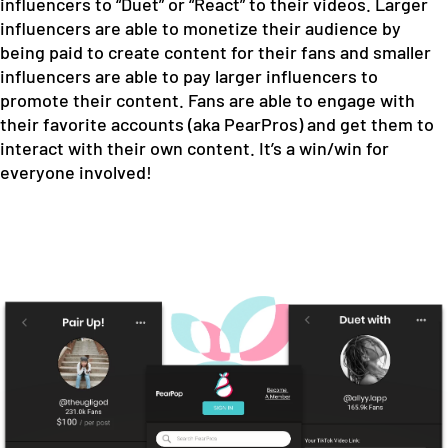
influencers to “Duet” or “React” to their videos. Larger
influencers are able to monetize their audience by
being paid to create content for their fans and smaller
influencers are able to pay larger influencers to
promote their content. Fans are able to engage with
their favorite accounts (aka PearPros) and get them to
interact with their own content. It’s a win/win for
everyone involved!