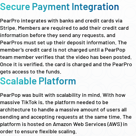
Secure Payment Integration
PearPro integrates with banks and credit cards via
Stripe. Members are required to add their credit card
information before they send any requests, and
PearPros must set up their deposit information. The
member’s credit card is not charged until a PearPop
team member verifies that the video has been posted.
Once it is verified, the card is charged and the PearPro
gets access to the funds.
Scalable Platform
PearPop was built with scalability in mind. With how
massive TikTok is, the platform needed to be
architecture to handle a massive amount of users all
sending and accepting requests at the same time. The
platform is hosted on Amazon Web Services (AWS) in
order to ensure flexible scaling.