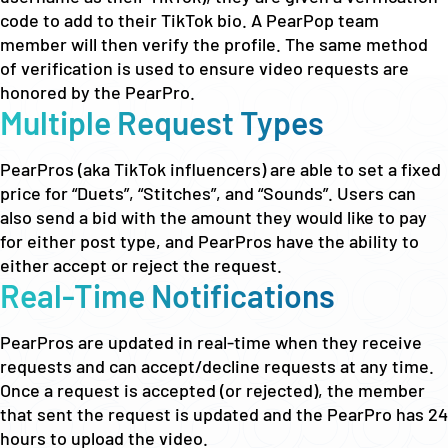
code to add to their TikTok bio. A PearPop team
member will then verify the profile. The same method
of verification is used to ensure video requests are
honored by the PearPro.
Multiple Request Types
PearPros (aka TikTok influencers) are able to set a fixed
price for “Duets”, “Stitches”, and “Sounds”. Users can
also send a bid with the amount they would like to pay
for either post type, and PearPros have the ability to
either accept or reject the request.
Real-Time Notifications
PearPros are updated in real-time when they receive
requests and can accept/decline requests at any time.
Once a request is accepted (or rejected), the member
that sent the request is updated and the PearPro has 24
hours to upload the video.