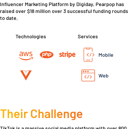
Influencer Marketing Platform by Digiday, Pearpop has
raised over $18 million over 3 successful funding rounds
to date.
Technologies
Services
Mobile
Web
Their Challenge
TikTok is a massive social media platform with over 800