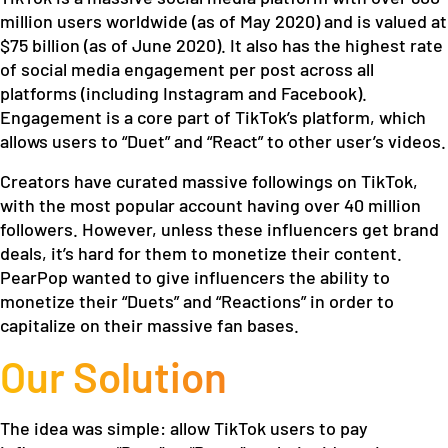
million users worldwide (as of May 2020) and is valued at
$75 billion (as of June 2020). It also has the highest rate
of social media engagement per post across all
platforms (including Instagram and Facebook).
Engagement is a core part of TikTok’s platform, which
allows users to “Duet” and “React” to other user’s videos.
Creators have curated massive followings on TikTok,
with the most popular account having over 40 million
followers. However, unless these influencers get brand
deals, it’s hard for them to monetize their content.
PearPop wanted to give influencers the ability to
monetize their “Duets” and “Reactions” in order to
capitalize on their massive fan bases.
Our Solution
The idea was simple: allow TikTok users to pay