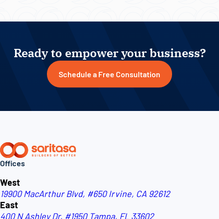
Ready to empower your business?
Schedule a Free Consultation
Offices
West
19900 MacArthur Blvd, #650
Irvine, CA 92612
East
400 N Ashley Dr, #1950
Tampa, FL 33602