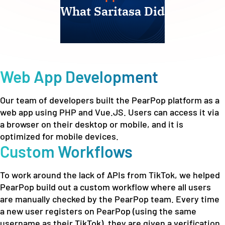
What Saritasa Did
Web App Development
Our team of developers built the PearPop platform as a
web app using PHP and Vue.JS. Users can access it via
a browser on their desktop or mobile, and it is
optimized for mobile devices.
Custom Workflows
To work around the lack of APIs from TikTok, we helped
PearPop build out a custom workflow where all users
are manually checked by the PearPop team. Every time
a new user registers on PearPop (using the same
username as their TikTok), they are given a verification