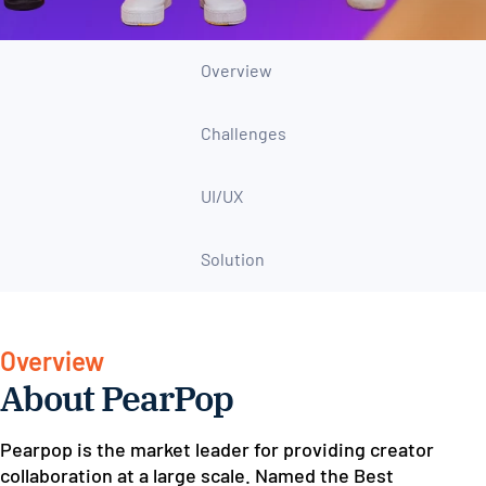
Overview
Challenges
UI/UX
Solution
Overview
About PearPop
Pearpop is the market leader for providing creator
collaboration at a large scale. Named the Best