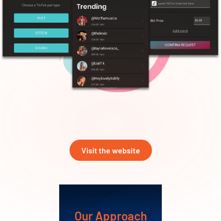
Visit the website
Our Approach