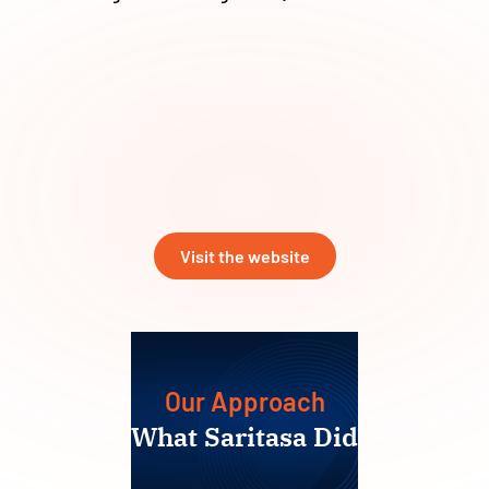
Visit the website
Our Approach
What Saritasa Did