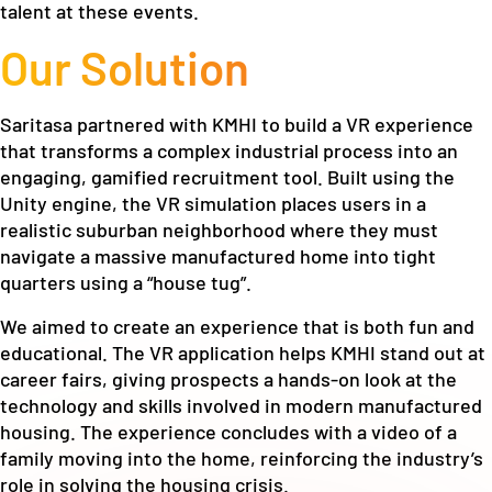
talent at these events.
Our Solution
Saritasa partnered with KMHI to build a VR experience
that transforms a complex industrial process into an
engaging, gamified recruitment tool. Built using the
Unity engine, the VR simulation places users in a
realistic suburban neighborhood where they must
navigate a massive manufactured home into tight
quarters using a “house tug”.
We aimed to create an experience that is both fun and
educational. The VR application helps KMHI stand out at
career fairs, giving prospects a hands-on look at the
technology and skills involved in modern manufactured
housing. The experience concludes with a video of a
family moving into the home, reinforcing the industry’s
role in solving the housing crisis.