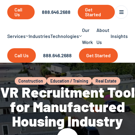
Call
Get
888.646.2688
Us
Started
Our
About
Services
Industries
Technologies
Insights
Work
Us
Call Us
888.646.2688
Get Started
Construction
Education / Training
Real Estate
VR Recruitment Tool
for Manufactured
Housing Industry