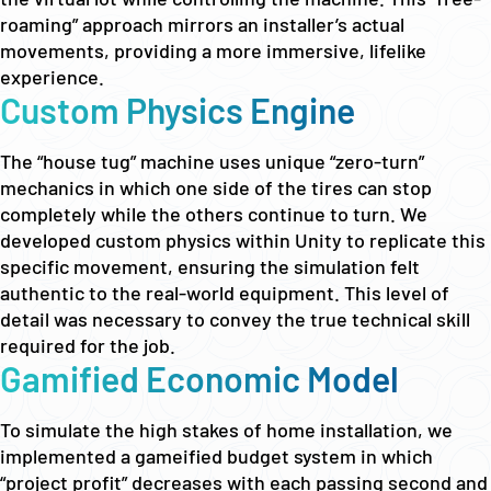
roaming” approach mirrors an installer’s actual
movements, providing a more immersive, lifelike
experience.
Custom Physics Engine
The “house tug” machine uses unique “zero-turn”
mechanics in which one side of the tires can stop
completely while the others continue to turn. We
developed custom physics within Unity to replicate this
specific movement, ensuring the simulation felt
authentic to the real-world equipment. This level of
detail was necessary to convey the true technical skill
required for the job.
Gamified Economic Model
To simulate the high stakes of home installation, we
implemented a gameified budget system in which
“project profit” decreases with each passing second and