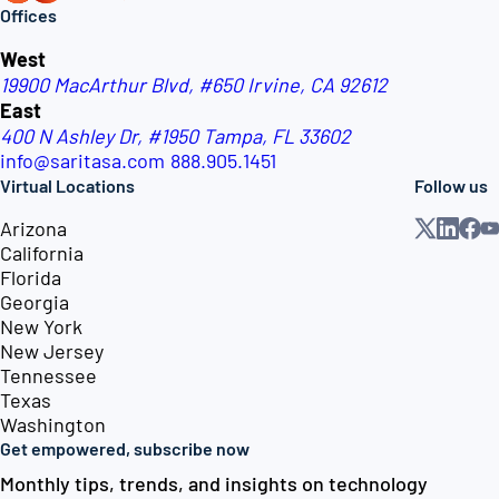
Offices
West
19900 MacArthur Blvd, #650
Irvine, CA 92612
East
400 N Ashley Dr, #1950
Tampa, FL 33602
info@saritasa.com
888.905.1451
Virtual Locations
Follow us
Arizona
California
Florida
Georgia
New York
New Jersey
Tennessee
Texas
Washington
Get empowered, subscribe now
Monthly tips, trends, and insights on technology