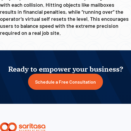
with each collision. Hitting objects like mailboxes
results in financial penalties, while “running over” the
operator’s virtual self resets the level. This encourages
users to balance speed with the extreme precision
required on a real job site.
Ready to empower your business?
Schedule a Free Consultation