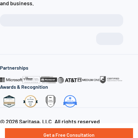
and business.
Partnerships
Awards & Recognition
© 2026 Saritasa, LLC. All rights reserved.
Join our team
Privacy policy
Sitemap
Get a Free Consultation