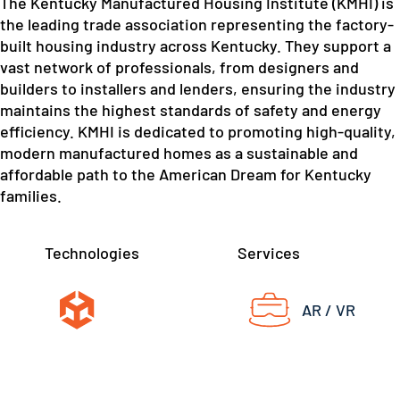
The Kentucky Manufactured Housing Institute (KMHI) is
the leading trade association representing the factory-
built housing industry across Kentucky. They support a
vast network of professionals, from designers and
builders to installers and lenders, ensuring the industry
maintains the highest standards of safety and energy
efficiency. KMHI is dedicated to promoting high-quality,
modern manufactured homes as a sustainable and
affordable path to the American Dream for Kentucky
families.
Technologies
Services
AR / VR