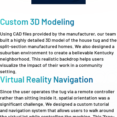
Custom 3D Modeling
Using CAD files provided by the manufacturer, our team
built a highly detailed 3D model of the house tug and the
split-section manufactured homes. We also designed a
suburban environment to create a believable Kentucky
neighborhood. This realistic backdrop helps users
visualize the impact of their work in a community
setting.
Virtual Reality Navigation
Since the user operates the tug via a remote controller
rather than sitting inside it, spatial orientation was a
significant challenge. We designed a custom tutorial
and navigation system that allows users to walk around
the virtual lot while controlling the machine. This “free-