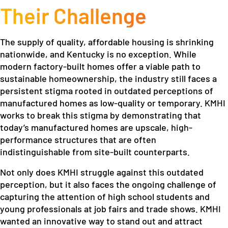
Their Challenge
The supply of quality, affordable housing is shrinking
nationwide, and Kentucky is no exception. While
modern factory-built homes offer a viable path to
sustainable homeownership, the industry still faces a
persistent stigma rooted in outdated perceptions of
manufactured homes as low-quality or temporary. KMHI
works to break this stigma by demonstrating that
today’s manufactured homes are upscale, high-
performance structures that are often
indistinguishable from site-built counterparts.
Not only does KMHI struggle against this outdated
perception, but it also faces the ongoing challenge of
capturing the attention of high school students and
young professionals at job fairs and trade shows. KMHI
wanted an innovative way to stand out and attract