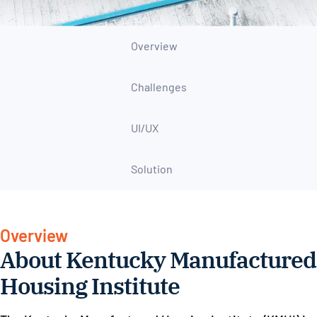
Overview
Challenges
UI/UX
Solution
Overview
About Kentucky Manufactured
Housing Institute