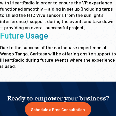
with iHeartRadio in order to ensure the VR experience
functioned smoothly — aiding in set up (including tarps
to shield the HTC Vive sensor’s from the sunlight’s
interference), support during the event, and take down
— providing an overall successful project.
Future Usage
Due to the success of the earthquake experience at
Wango Tango, Saritasa will be offering onsite support to
iHeartRadio during future events where the experience
is used.
Ready to empower your business?
Schedule a Free Consultation