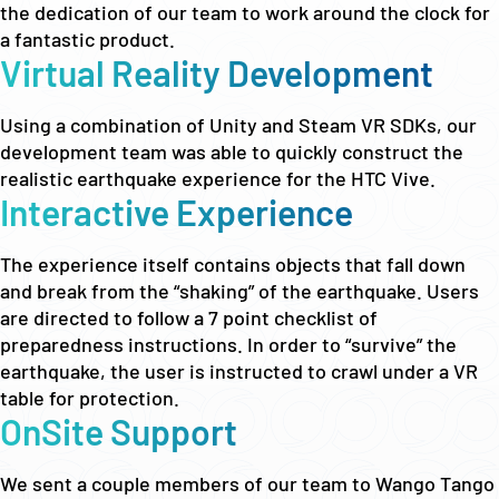
the dedication of our team to work around the clock for
a fantastic product.
Virtual Reality Development
Using a combination of Unity and Steam VR SDKs, our
development team was able to quickly construct the
realistic earthquake experience for the HTC Vive.
Interactive Experience
The experience itself contains objects that fall down
and break from the “shaking” of the earthquake. Users
are directed to follow a 7 point checklist of
preparedness instructions. In order to “survive” the
earthquake, the user is instructed to crawl under a VR
table for protection.
OnSite Support
We sent a couple members of our team to Wango Tango