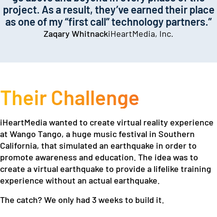
project. As a result, they’ve earned their place
as one of my “first call” technology partners.”
Zaqary Whitnack
iHeartMedia, Inc.
Their Challenge
iHeartMedia wanted to create virtual reality experience
at Wango Tango, a huge music festival in Southern
California, that simulated an earthquake in order to
promote awareness and education. The idea was to
create a virtual earthquake to provide a lifelike training
experience without an actual earthquake.
The catch? We only had 3 weeks to build it.