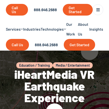
Call
Get
888.646.2688
Us
Started
Our
About
Services
Industries
Technologies
Insights
Work
Us
Call Us
888.646.2688
Get Started
Education / Training
Media / Entertainment
iHeartMedia VR
Earthquake
Experience