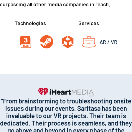
surpassing all other media companies in reach.
Technologies
Services
AR / VR
“From brainstorming to troubleshooting onsite
issues during our events, Saritasa has been
invaluable to our VR projects. Their team is
dedicated. Their process is seamless, and they
go above and beyond in every phase of the