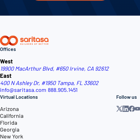
Offices
West
19900 MacArthur Blvd, #650
Irvine, CA 92612
East
400 N Ashley Dr, #1950
Tampa, FL 33602
info@saritasa.com
888.905.1451
Virtual Locations
Follow us
Arizona
California
Florida
Georgia
New York