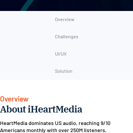
Overview
Challenges
UI/UX
Solution
Overview
About iHeartMedia
HeartMedia dominates US audio, reaching 9/10
Americans monthly with over 250M listeners,