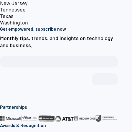
New Jersey
Tennessee
Texas
Washington
Get empowered, subscribe now
Monthly tips, trends, and insights on technology
and business.
Partnerships
Awards & Recognition