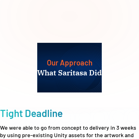
Our Approach
What Saritasa Did
Tight Deadline
We were able to go from concept to delivery in 3 weeks
by using pre-existing Unity assets for the artwork and