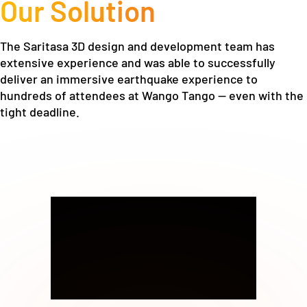
Our Solution
The Saritasa 3D design and development team has
extensive experience and was able to successfully
deliver an immersive earthquake experience to
hundreds of attendees at Wango Tango — even with the
tight deadline.